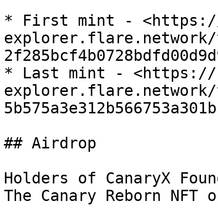
* First mint - <https:/
explorer.flare.network/
2f285bcf4b0728bdfd00d9d
* Last mint - <https://
explorer.flare.network/
5b575a3e312b566753a301b
## Airdrop

Holders of CanaryX Foun
The Canary Reborn NFT o