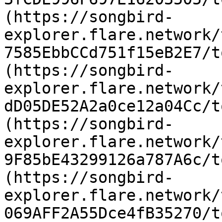
(https://songbird-
explorer.flare.network/
7585EbbCCd751f15eB2E7/t
(https://songbird-
explorer.flare.network/
dD05DE52A2a0ce12a04Cc/t
(https://songbird-
explorer.flare.network/
9F85bE43299126a787A6c/t
(https://songbird-
explorer.flare.network/
069AFF2A55Dce4fB35270/t