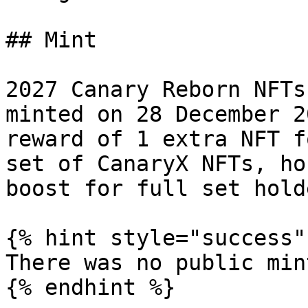
## Mint

2027 Canary Reborn NFTs
minted on 28 December 2
reward of 1 extra NFT f
set of CanaryX NFTs, ho
boost for full set holde
{% hint style="success" 
There was no public min
{% endhint %}
