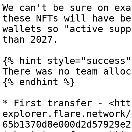
We can't be sure on exa
these NFTs will have be
wallets so "active supp
than 2027.

{% hint style="success" 
There was no team alloc
{% endhint %}

* First transfer - <htt
explorer.flare.network/
65b1370d8e000d2d57929e2