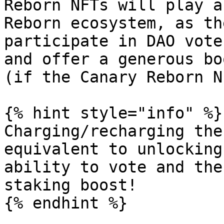
Reborn NFTs will play a
Reborn ecosystem, as th
participate in DAO vote
and offer a generous bo
(if the Canary Reborn N
{% hint style="info" %}

Charging/recharging the
equivalent to unlocking
ability to vote and the
staking boost!

{% endhint %}
