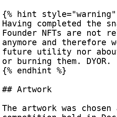
{% hint style="warning" 
Having completed the sn
Founder NFTs are not re
anymore and therefore w
future utility nor abou
or burning them. DYOR.

{% endhint %}

## Artwork

The artwork was chosen 