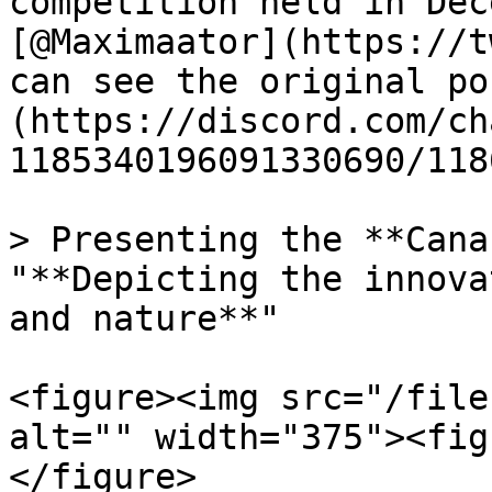
competition held in Dec
[@Maximaator](https://t
can see the original po
(https://discord.com/ch
1185340196091330690/118
> Presenting the **Cana
"**Depicting the innova
and nature**"

<figure><img src="/file
alt="" width="375"><fig
</figure>
