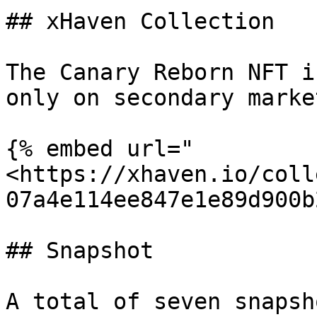
## xHaven Collection

The Canary Reborn NFT i
only on secondary marke
{% embed url="
<https://xhaven.io/coll
07a4e114ee847e1e89d900b
## Snapshot

A total of seven snapsh