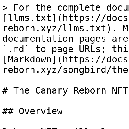
> For the complete docu
[llms.txt](https://docs
reborn.xyz/llms.txt). M
documentation pages are
`.md` to page URLs; thi
[Markdown](https://docs
reborn.xyz/songbird/the
# The Canary Reborn NFT

## Overview
