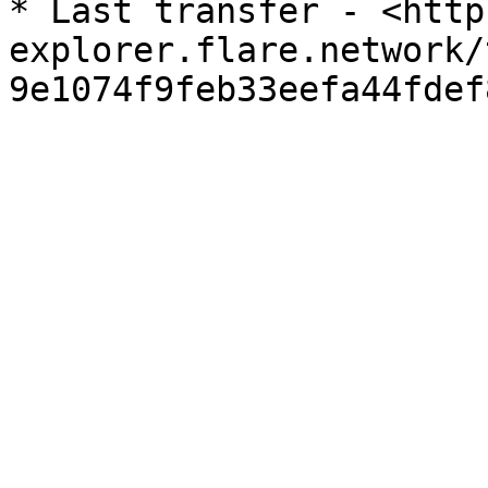
* Last transfer - <http
explorer.flare.network/