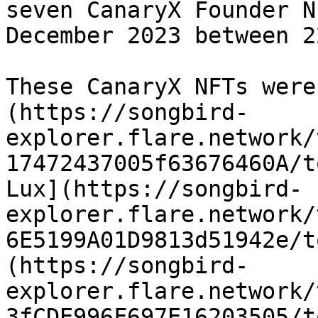
seven CanaryX Founder N
December 2023 between 2
These CanaryX NFTs were
(https://songbird-
explorer.flare.network/
17472437005f63676460A/t
Lux](https://songbird-
explorer.flare.network/
6E5199A01D9813d51942e/t
(https://songbird-
explorer.flare.network/
3fCDE996F697E16203505/t