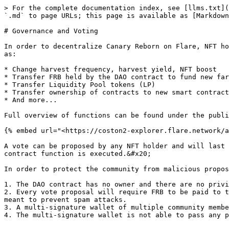
> For the complete documentation index, see [llms.txt](
`.md` to page URLs; this page is available as [Markdown
# Governance and Voting

In order to decentralize Canary Reborn on Flare, NFT ho
as:

* Change harvest frequency, harvest yield, NFT boost

* Transfer FRB held by the DAO contract to fund new far
* Transfer Liquidity Pool tokens (LP)

* Transfer ownership of contracts to new smart contract

* And more...

Full overview of functions can be found under the publi
{% embed url="<https://coston2-explorer.flare.network/a
A vote can be proposed by any NFT holder and will last 
contract function is executed.&#x20;

In order to protect the community from malicious propos
1. The DAO contract has no owner and there are no privi
2. Every vote proposal will require FRB to be paid to t
meant to prevent spam attacks.

3. A multi-signature wallet of multiple community membe